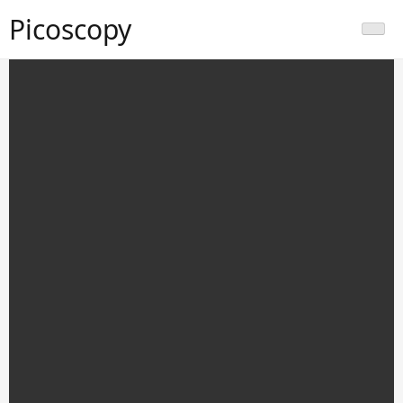
Picoscopy