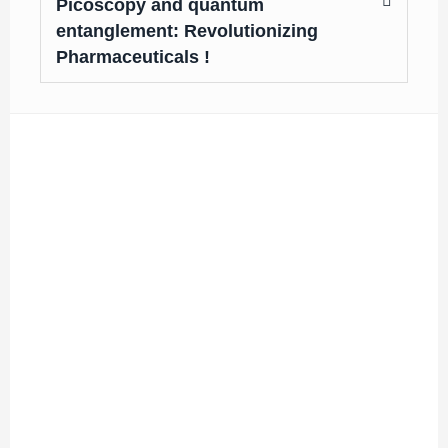
Picoscopy and quantum
entanglement: Revolutionizing
Pharmaceuticals !