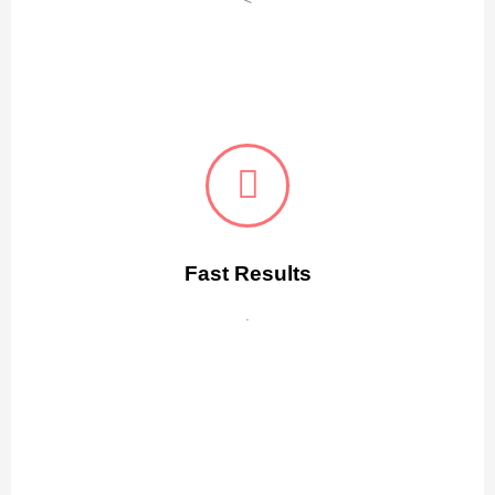
Fast Results
.