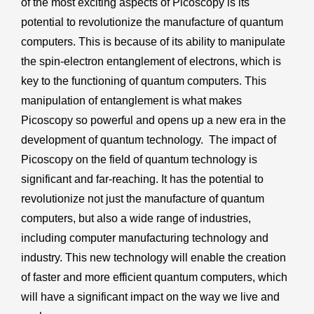
of the most exciting aspects of Picoscopy is its
potential to revolutionize the manufacture of quantum
computers. This is because of its ability to manipulate
the spin-electron entanglement of electrons, which is
key to the functioning of quantum computers. This
manipulation of entanglement is what makes
Picoscopy so powerful and opens up a new era in the
development of quantum technology. The impact of
Picoscopy on the field of quantum technology is
significant and far-reaching. It has the potential to
revolutionize not just the manufacture of quantum
computers, but also a wide range of industries,
including computer manufacturing technology and
industry. This new technology will enable the creation
of faster and more efficient quantum computers, which
will have a significant impact on the way we live and