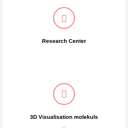
Research Center
3D Visualisation molekuls
<