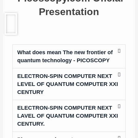
Presentation
What does mean The new frontier of
quantum technology - PICOSCOPY
ELECTRON-SPIN COMPUTER NEXT
LEVEL OF QUANTUM COMPUTER XXI
CENTURY
ELECTRON-SPIN COMPUTER NEXT
LAVEL OF QUANTUM COMPUTER XXI
CENTURY.