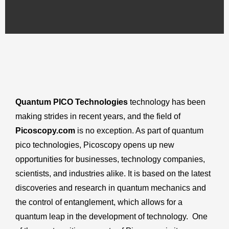
Quantum PICO Technologies
technology has been
making strides in recent years, and the field of
Picoscopy.com
is no exception. As part of quantum
pico technologies, Picoscopy opens up new
opportunities for businesses, technology companies,
scientists, and industries alike. It is based on the latest
discoveries and research in quantum mechanics and
the control of entanglement, which allows for a
quantum leap in the development of technology. One