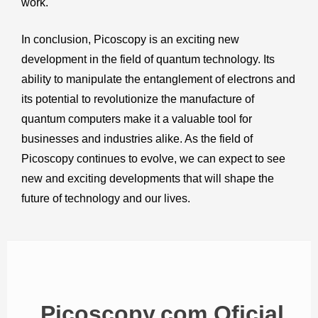
work.
In conclusion, Picoscopy is an exciting new
development in the field of quantum technology. Its
ability to manipulate the entanglement of electrons and
its potential to revolutionize the manufacture of
quantum computers make it a valuable tool for
businesses and industries alike. As the field of
Picoscopy continues to evolve, we can expect to see
new and exciting developments that will shape the
future of technology and our lives.
Picoscopy.com Oficial