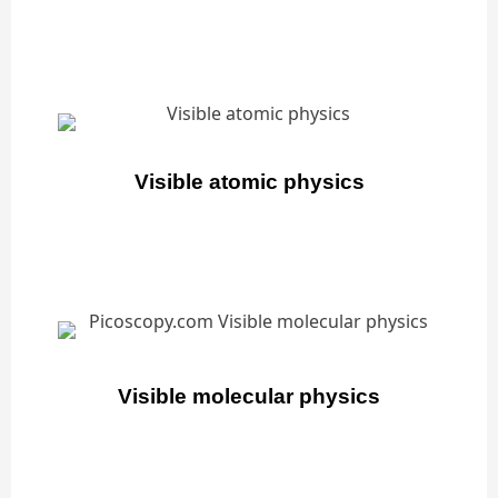
Visible atomic physics
Visible molecular physics