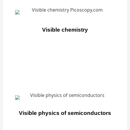
Visible chemistry
Visible physics of semiconductors