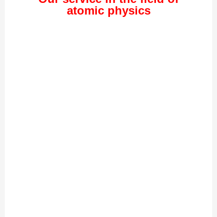
atomic physics