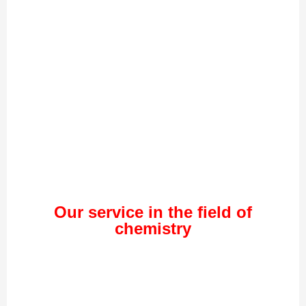
Our service in the field of
chemistry