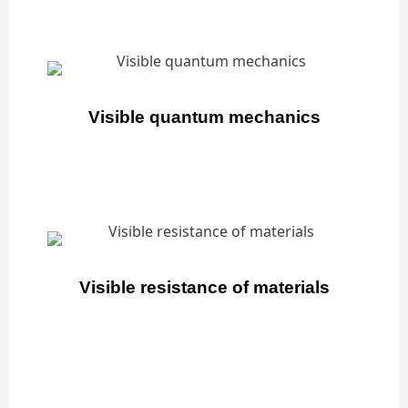
Visible quantum mechanics
Visible resistance of materials