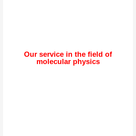
Our service in the field of
molecular physics