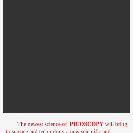
The newest science of
PICOSCOPY
will bring
to science and technology a new scientific and