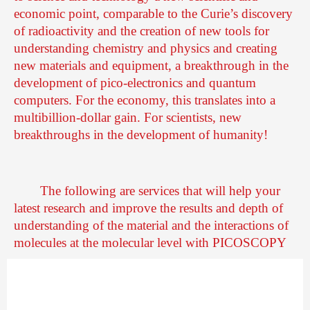
economic point, comparable to the Curie’s discovery
of radioactivity and the creation of new tools for
understanding chemistry and physics and creating
new materials and equipment, a breakthrough in the
development of pico-electronics and quantum
computers. For the economy, this translates into a
multibillion-dollar gain. For scientists, new
breakthroughs in the development of humanity!
The following are services that will help your
latest research and improve the results and depth of
understanding of the material and the interactions of
molecules at the molecular level with PICOSCOPY