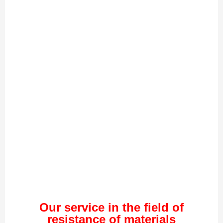
Our service in the field of
resistance of materials