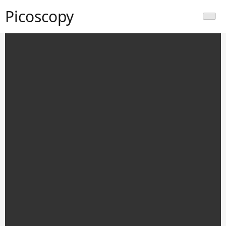
Picoscopy